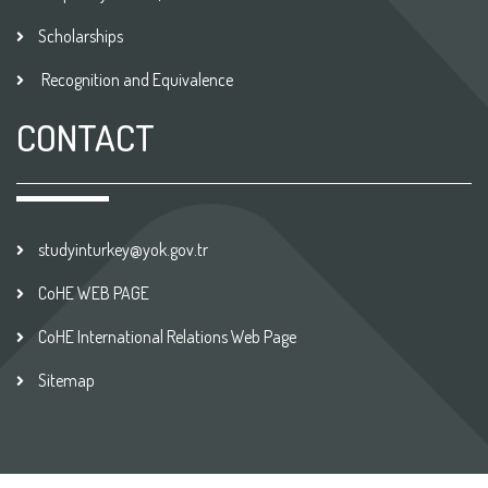
Scholarships
Recognition and Equivalence
CONTACT
studyinturkey@yok.gov.tr
CoHE WEB PAGE
CoHE International Relations Web Page
Sitemap