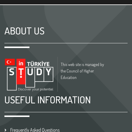
ABOUT US
This web site is managed by
the Council of Higher
Education
USEFUL INFORMATION
Frequently Asked Questions