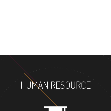
MASTER'S
HUMAN RESOURCE