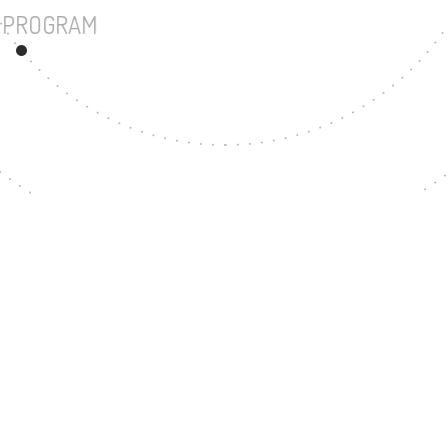
UNDERGRADUATE PROGRAM
39
MASTER'S DEGREE