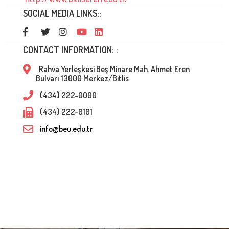
SOCIAL MEDIA LINKS::
CONTACT INFORMATION: :
Rahva Yerleşkesi Beş Minare Mah. Ahmet Eren
Bulvarı 13000 Merkez/Bitlis
(434) 222-0000
(434) 222-0101
info@beu.edu.tr