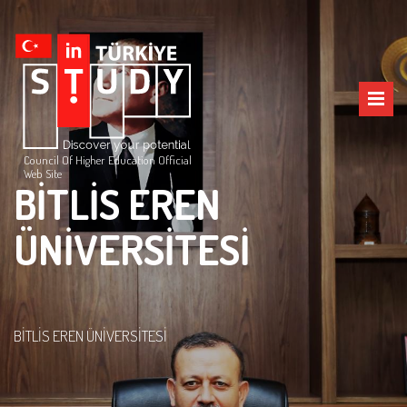
Council Of Higher Education Official
Web Site
BİTLİS EREN
ÜNİVERSİTESİ
BİTLİS EREN ÜNİVERSİTESİ