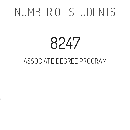
NUMBER OF STUDENTS
8247
ASSOCIATE DEGREE PROGRAM
5507
UNDERGRADUATE PROGRAM
10