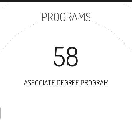
PROGRAMS
58
ASSOCIATE DEGREE PROGRAM
30