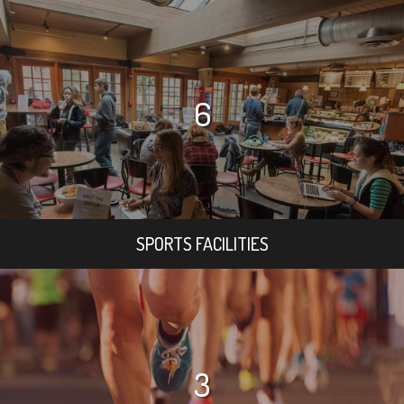
6
SPORTS FACILITIES
3