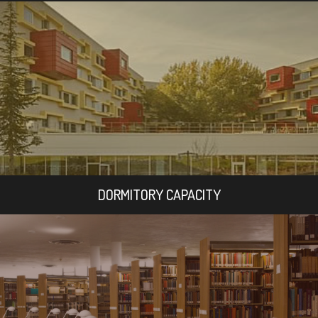
DORMITORY CAPACITY