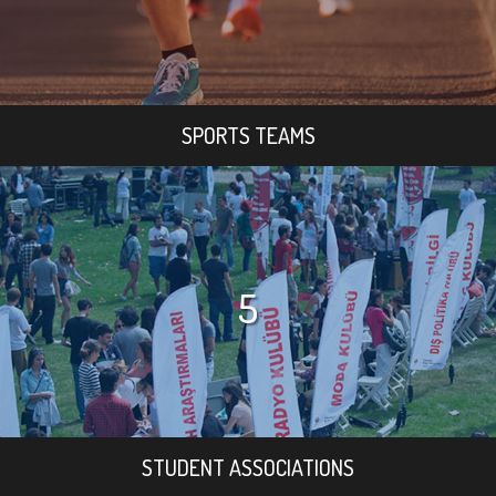
SPORTS TEAMS
5
STUDENT ASSOCIATIONS