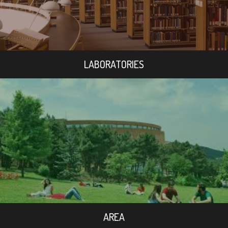
LABORATORIES
AREA