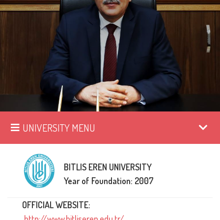
UNIVERSITY MENU
BITLIS EREN UNIVERSITY
Year of Foundation: 2007
OFFICIAL WEBSITE:
http://www.bitliseren.edu.tr/