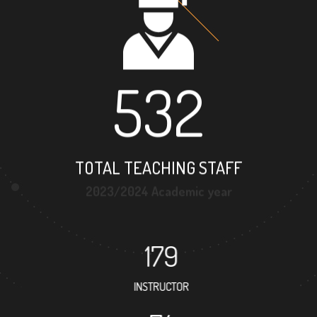
532
TOTAL TEACHING STAFF
2023/2024 Academic year
179
INSTRUCTOR