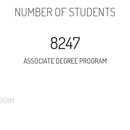
NUMBER OF STUDENTS
8247
ASSOCIATE DEGREE PROGRAM
5507
UNDERGRADUATE PROGRAM
1092