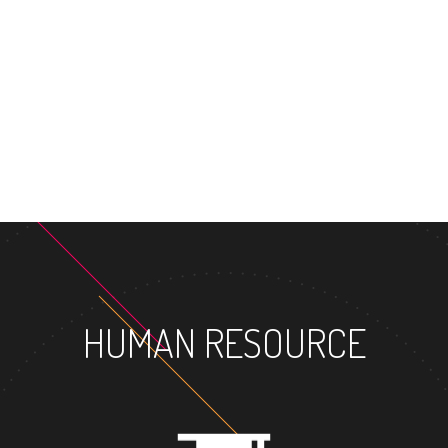
MASTER'S DEGRE
HUMAN RESOURCE