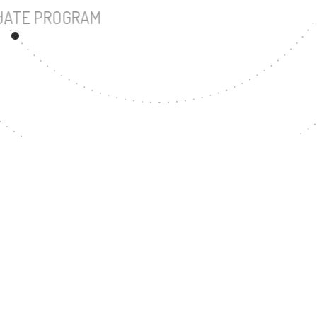
UNDERGRADUATE PROGRAM
39
MASTER'S DEGREE