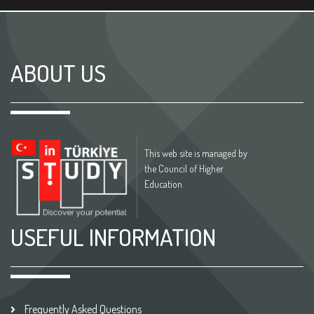
ABOUT US
This web site is managed by
the Council of Higher
Education
USEFUL INFORMATION
Frequently Asked Questions