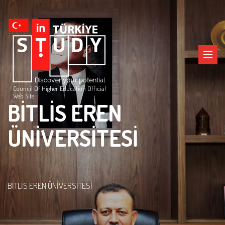
Council Of Higher Education Official
Web Site
BİTLİS EREN
ÜNİVERSİTESİ
BİTLİS EREN ÜNİVERSİTESİ