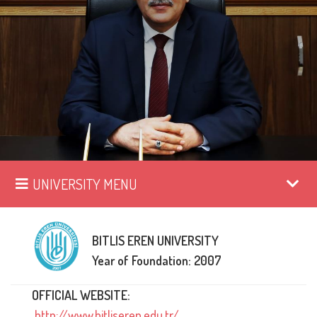
UNIVERSITY MENU
BITLIS EREN UNIVERSITY
Year of Foundation: 2007
OFFICIAL WEBSITE:
http://www.bitliseren.edu.tr/