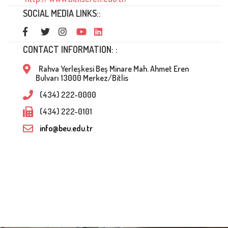
SOCIAL MEDIA LINKS::
CONTACT INFORMATION: :
Rahva Yerleşkesi Beş Minare Mah. Ahmet Eren
Bulvarı 13000 Merkez/Bitlis
(434) 222-0000
(434) 222-0101
info@beu.edu.tr