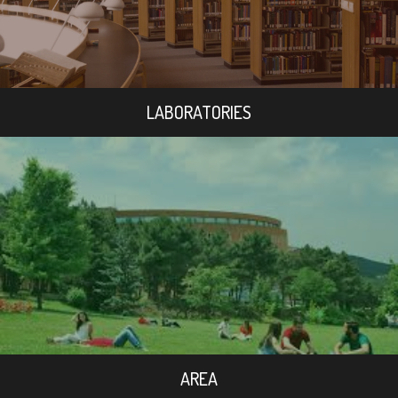
LABORATORIES
AREA