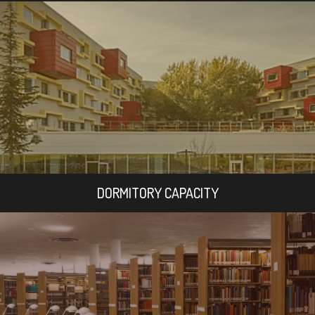
DORMITORY CAPACITY