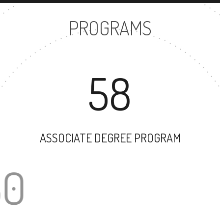
PROGRAMS
58
ASSOCIATE DEGREE PROGRAM
30