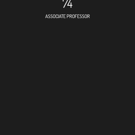
74
ASSOCIATE PROFESSOR
97
RESEARCH ASSISTANT
31
PROFESSOR
2
FOREIGN ACADEMICIAN
149
DOCTOR FACULTY MEMBE