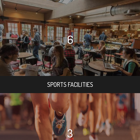
6
SPORTS FACILITIES
3