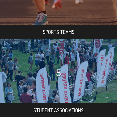
SPORTS TEAMS
5
STUDENT ASSOCIATIONS