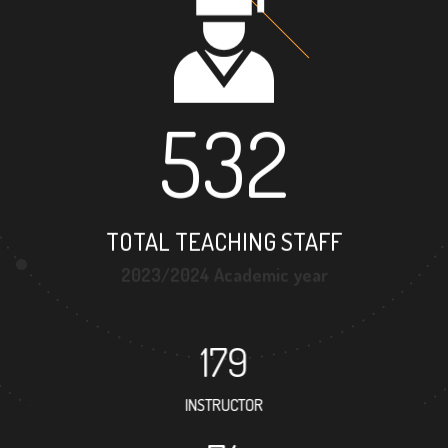
532
TOTAL TEACHING STAFF
2023/2024 Academic year
179
INSTRUCTOR