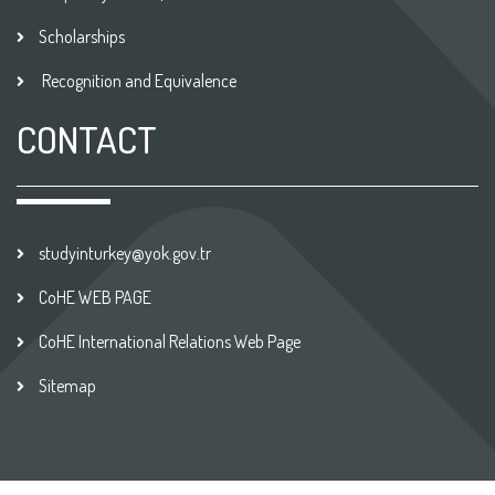
Scholarships
Recognition and Equivalence
CONTACT
studyinturkey@yok.gov.tr
CoHE WEB PAGE
CoHE International Relations Web Page
Sitemap