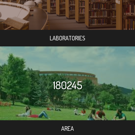
LABORATORIES
180245
AREA