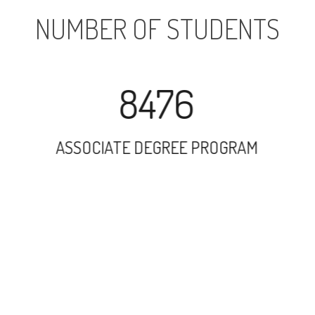
NUMBER OF STUDENTS
8476
ASSOCIATE DEGREE PROGRAM
9475
UNDERGRADUATE PROGRAM