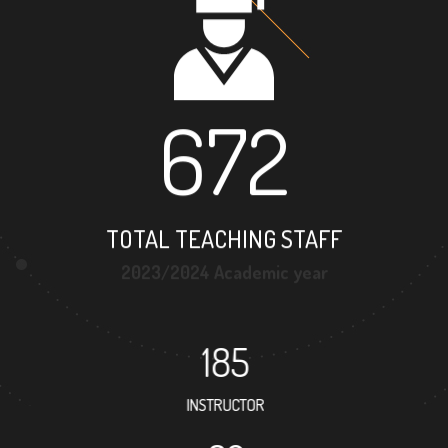
672
TOTAL TEACHING STAFF
2023/2024 Academic year
185
INSTRUCTOR