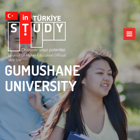
Council Of Higher Education Official
Web Site
GUMUSHANE
UNIVERSITY