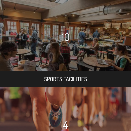
10
SPORTS FACILITIES
4