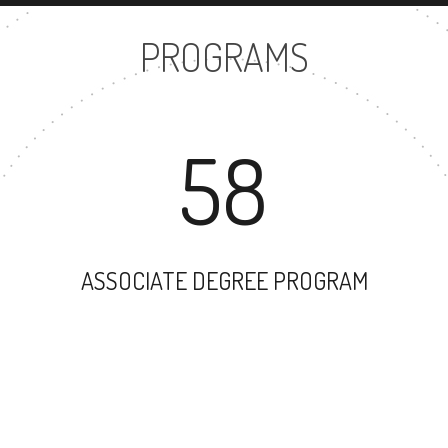
PROGRAMS
58
ASSOCIATE DEGREE PROGRAM
37