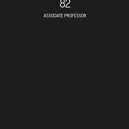
82
ASSOCIATE PROFESSOR
109
RESEARCH ASSISTANT