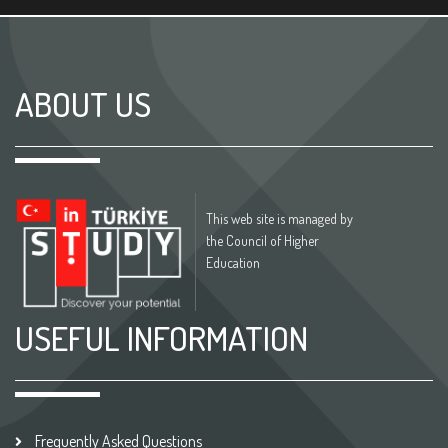
ABOUT US
This web site is managed by
the Council of Higher
Education
USEFUL INFORMATION
Frequently Asked Questions