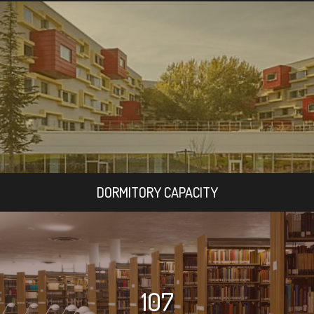
DORMITORY CAPACITY
107