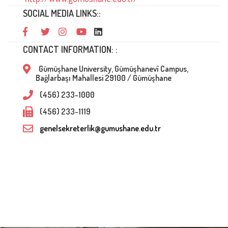
SOCIAL MEDIA LINKS::
CONTACT INFORMATION: :
Gümüşhane University, Gümüşhanevî Campus,
Bağlarbaşı Mahallesi 29100 / Gümüşhane
(456) 233-1000
(456) 233-1119
genelsekreterlik@gumushane.edu.tr