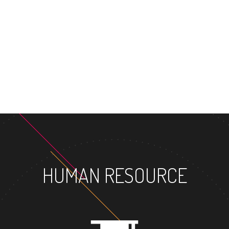
HUMAN RESOURCE