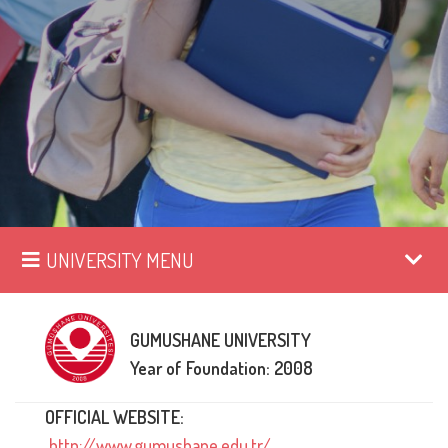
UNIVERSITY MENU
GUMUSHANE UNIVERSITY
Year of Foundation: 2008
OFFICIAL WEBSITE:
http://www.gumushane.edu.tr/