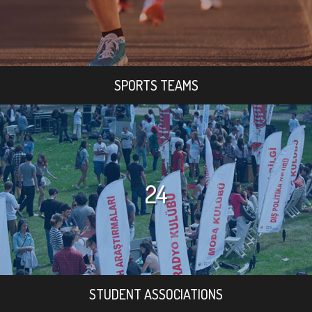
SPORTS TEAMS
24
STUDENT ASSOCIATIONS