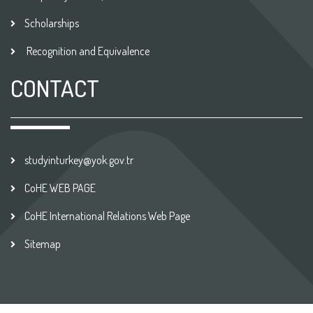
Scholarships
Recognition and Equivalence
CONTACT
studyinturkey@yok.gov.tr
CoHE WEB PAGE
CoHE International Relations Web Page
Sitemap