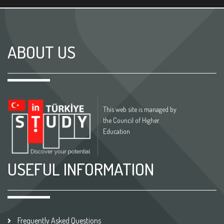
ABOUT US
This web site is managed by
the Council of Higher
Education
USEFUL INFORMATION
Frequently Asked Questions