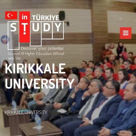
Council Of Higher Education Official
Web Site
KIRIKKALE
UNIVERSITY
KIRIKKALE UNIVERSITY