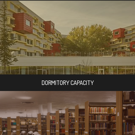
DORMITORY CAPACITY