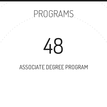
PROGRAMS
48
ASSOCIATE DEGREE PROGRAM
62