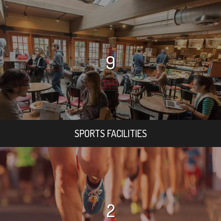
9
SPORTS FACILITIES
2