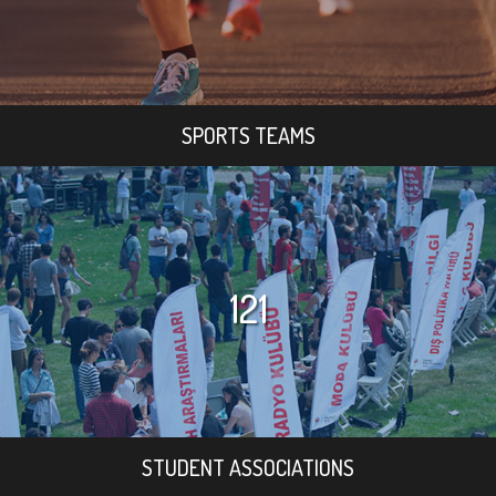
SPORTS TEAMS
121
STUDENT ASSOCIATIONS