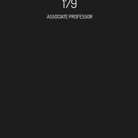
179
ASSOCIATE PROFESSOR
274
RESEARCH ASSISTANT
231
PROFESSOR
4
FOREIGN ACADEMICIAN
306
DOCTOR FACULTY MEMBE