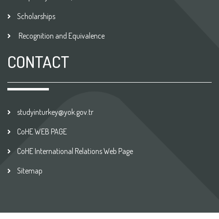
Scholarships
Recognition and Equivalence
CONTACT
studyinturkey@yok.gov.tr
CoHE WEB PAGE
CoHE International Relations Web Page
Sitemap