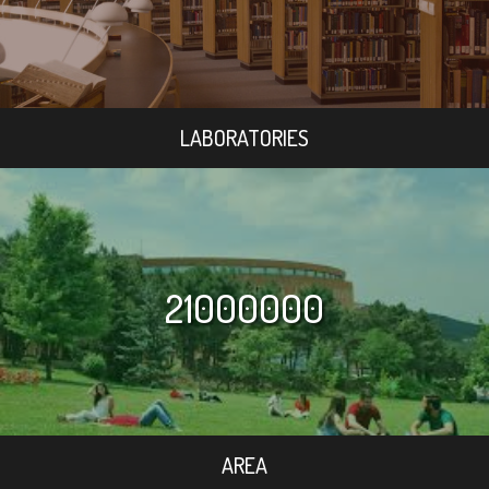
LABORATORIES
21000000
AREA