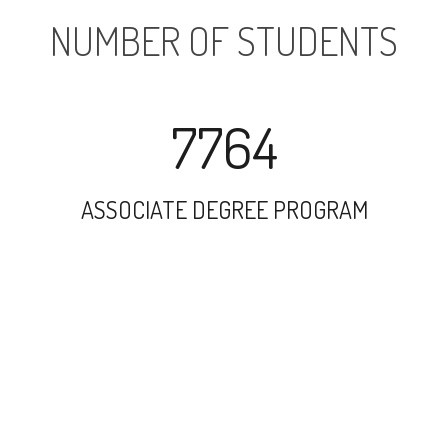
NUMBER OF STUDENTS
7764
ASSOCIATE DEGREE PROGRAM
19784
UNDERGRADUATE PROGRAM
2649