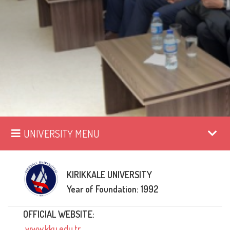
UNIVERSITY MENU
KIRIKKALE UNIVERSITY
Year of Foundation: 1992
OFFICIAL WEBSITE:
www.kku.edu.tr