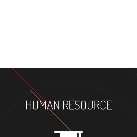
MASTER'S DEGREE
HUMAN RESOURCE