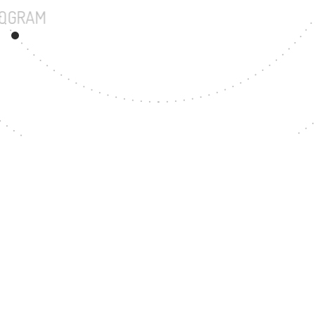
UNDERGRADUATE PROGRAM
120
MASTER'S DEGREE