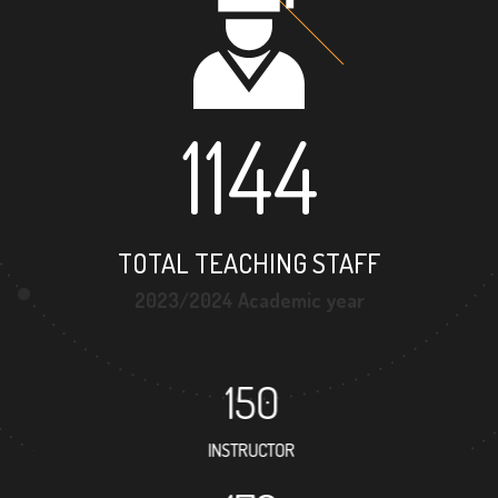
1144
TOTAL TEACHING STAFF
2023/2024 Academic year
150
INSTRUCTOR