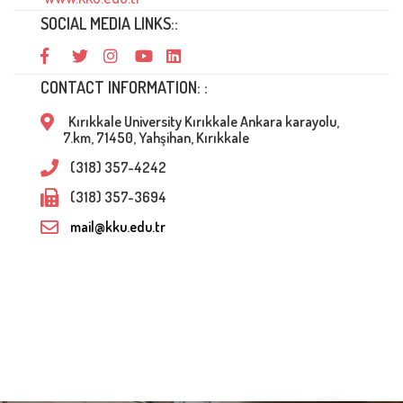
SOCIAL MEDIA LINKS::
CONTACT INFORMATION: :
Kırıkkale University Kırıkkale Ankara karayolu,
7.km, 71450, Yahşihan, Kırıkkale
(318) 357-4242
(318) 357-3694
mail@kku.edu.tr