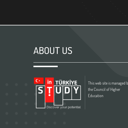
ABOUT US
This web site is managed 
the Council of Higher
Education