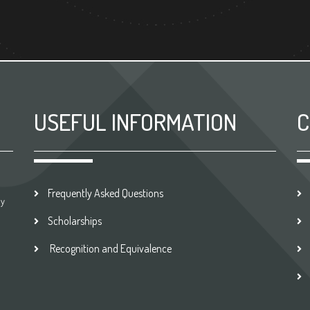
USEFUL INFORMATION
C
Frequently Asked Questions
by
Scholarships
Recognition and Equivalence