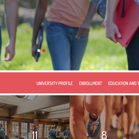
UNIVERSITY PROFILE
ENROLLMENT
EDUCATION AND 
11
8