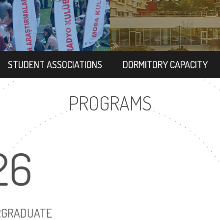
STUDENT ASSOCIATIONS
DORMITORY CAPACITY
PROGRAMS
26
20
UNDERGRADUATE
MASTER'S DEGR