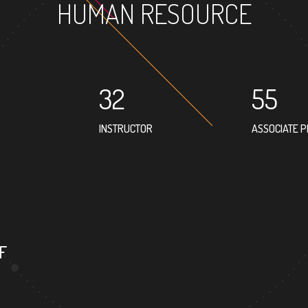
HUMAN RESOURCE
32
55
INSTRUCTOR
ASSOCIATE 
32
PROFESSOR
F