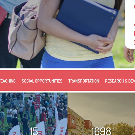
TEACHING
SOCIAL OPPORTUNITIES
TRANSPORTATION
RESEARCH & DE
15
1698