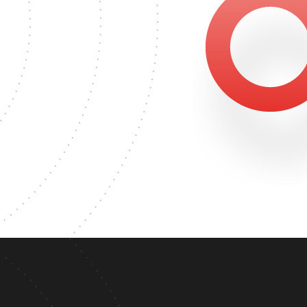
47
S DEGREE