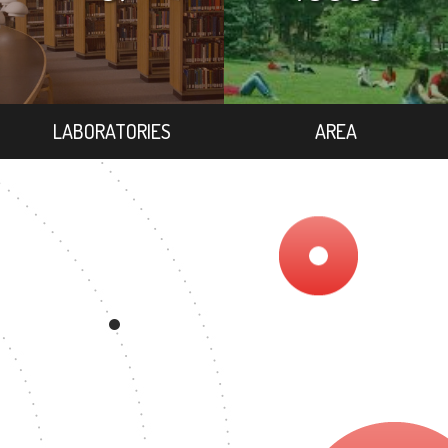
LABORATORIES
AREA
EE