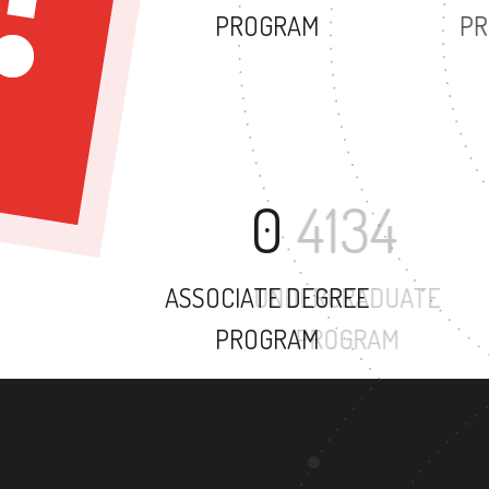
PROGRAM
0
ASSOCIATE DEGREE
PROGRAM