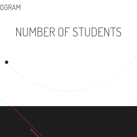
PROGRAM
NUMBER OF STUDENTS
4134
8
UNDERGRADUATE
MASTER'
PROGRAM