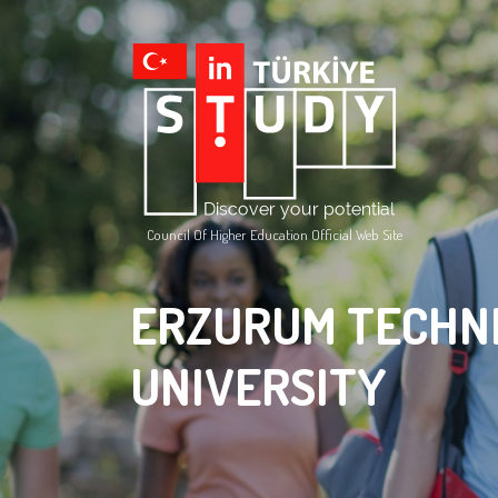
Council Of Higher Education Official Web Site
ERZURUM TECHN
UNIVERSITY