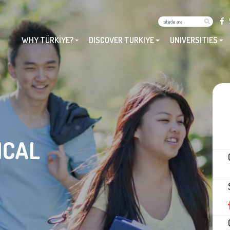
WHY TÜRKİYE?
DISCOVER TURKIYE
UNIVERSITIES
ICAL