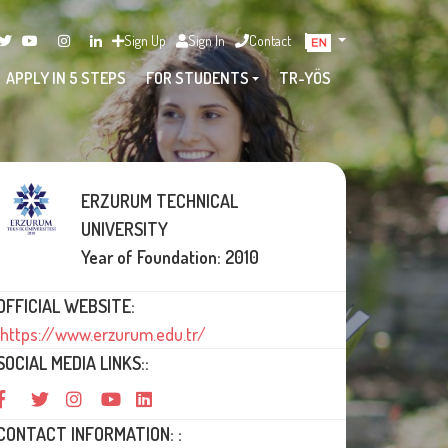
Sign Up
Sign In
Contact
APPLY IN 5 STEPS
FOR STUDENTS
TR-YÖS
ERZURUM TECHNICAL
UNIVERSITY
Year of Foundation: 2010
OFFICIAL WEBSITE:
https://www.erzurum.edu.tr/
SOCIAL MEDIA LINKS::
CONTACT INFORMATION: :