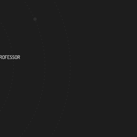
115
PROFESSOR
RESEARCH ASSISTANT
0
140
FOREIGN ACADEMICIAN
DOCTOR FACULTY MEMBER