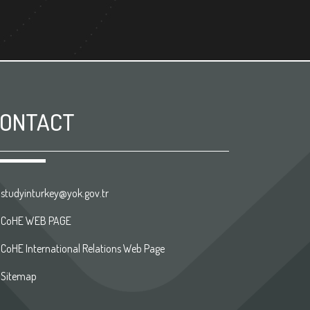
ONTACT
studyinturkey@yok.gov.tr
CoHE WEB PAGE
CoHE International Relations Web Page
Sitemap