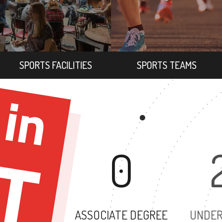
SPORTS FACILITIES
SPORTS TEAMS
0
ASSOCIATE DEGREE