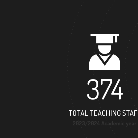
374
TOTAL TEACHING STAF
2023/2024 Academic year