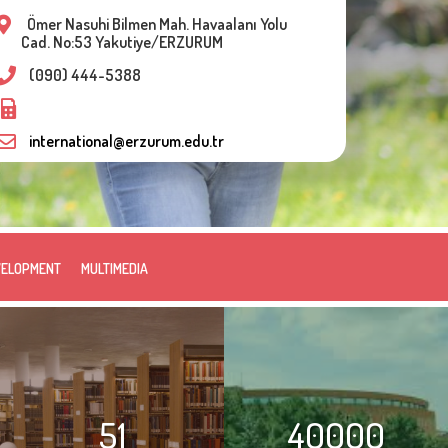
Ömer Nasuhi Bilmen Mah. Havaalanı Yolu
Cad. No:53 Yakutiye/ERZURUM
(090) 444-5388
international@erzurum.edu.tr
VELOPMENT
MULTIMEDIA
51
40000