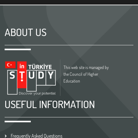
ABOUT US
This web site is managed by
the Council of Higher
Education
USEFUL INFORMATION
Frequently Asked Questions