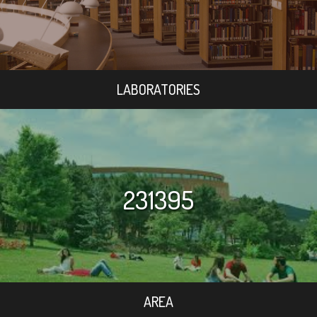
LABORATORIES
231395
AREA