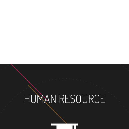
HUMAN RESOURCE