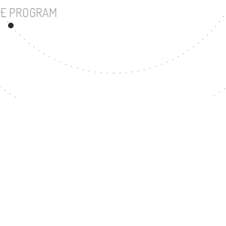
UNDERGRADUATE PROGRAM
161
MASTER'S DEGR