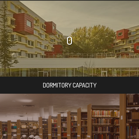
0
DORMITORY CAPACITY