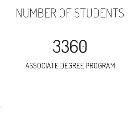
NUMBER OF STUDENTS
3360
ASSOCIATE DEGREE PROGRAM
18808
UNDERGRADUATE PROGRAM