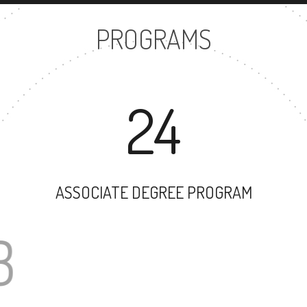
PROGRAMS
24
ASSOCIATE DEGREE PROGRAM
63