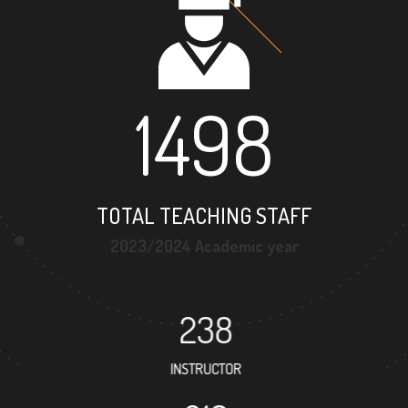
1498
TOTAL TEACHING STAFF
2023/2024 Academic year
238
INSTRUCTOR