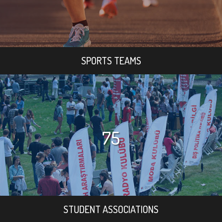
SPORTS TEAMS
75
STUDENT ASSOCIATIONS