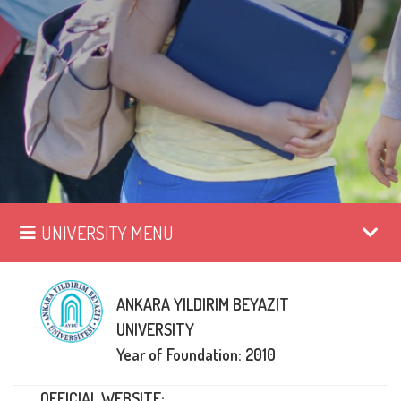
UNIVERSITY MENU
ANKARA YILDIRIM BEYAZIT
UNIVERSITY
Year of Foundation: 2010
OFFICIAL WEBSITE: