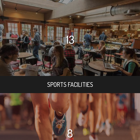
13
SPORTS FACILITIES
8