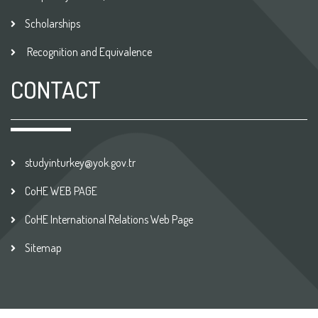
Scholarships
Recognition and Equivalence
CONTACT
studyinturkey@yok.gov.tr
CoHE WEB PAGE
CoHE International Relations Web Page
Sitemap