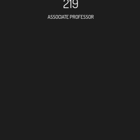
219
ASSOCIATE PROFESSOR
344
RESEARCH ASSISTANT