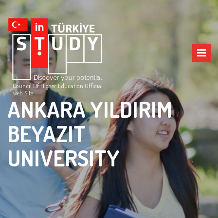
Council Of Higher Education Official
Web Site
ANKARA YILDIRIM
BEYAZIT
UNIVERSITY