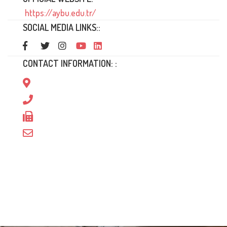
https://aybu.edu.tr/
SOCIAL MEDIA LINKS::
CONTACT INFORMATION: :