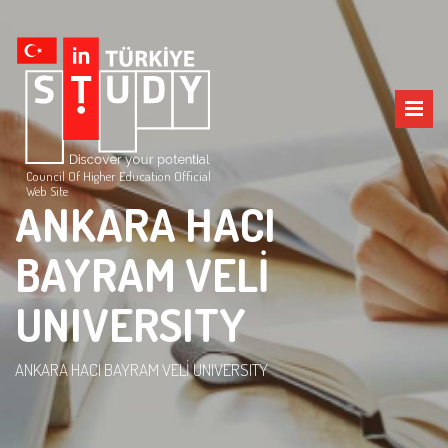
Council Of Higher Education Official
Web Site
ANKARA HACI
BAYRAM VELİ
UNIVERSITY
ANKARA HACI BAYRAM VELİ UNIVERSITY