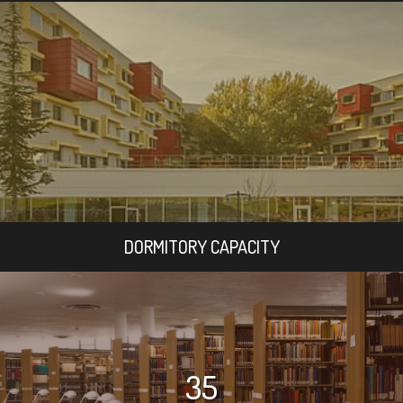
DORMITORY CAPACITY
35