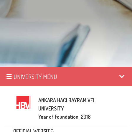
UNIVERSITY MENU
ANKARA HACI BAYRAM VELI
UNIVERSITY
Year of Foundation: 2018
OFFICIAL WEBSITE: