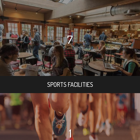
7
SPORTS FACILITIES
1