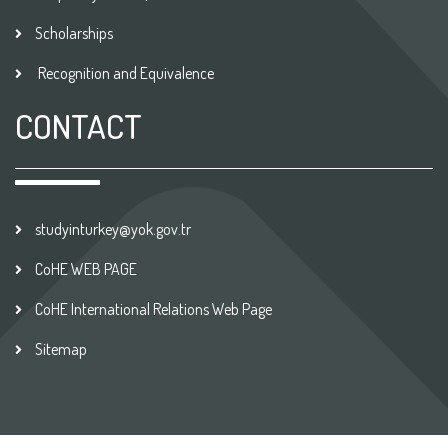
Scholarships
Recognition and Equivalence
CONTACT
studyinturkey@yok.gov.tr
CoHE WEB PAGE
CoHE International Relations Web Page
Sitemap