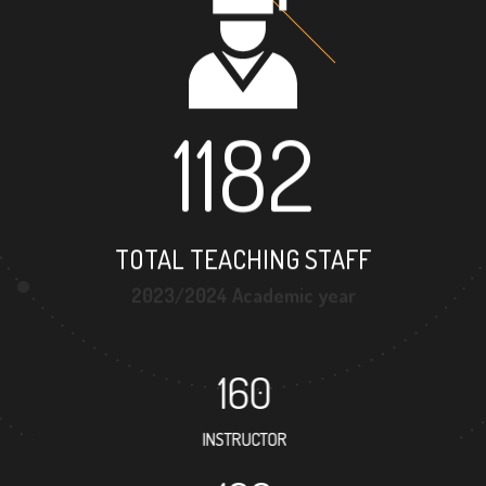
1182
TOTAL TEACHING STAFF
2023/2024 Academic year
160
INSTRUCTOR