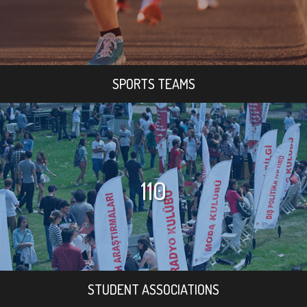
SPORTS TEAMS
110
STUDENT ASSOCIATIONS