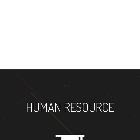
HUMAN RESOURCE