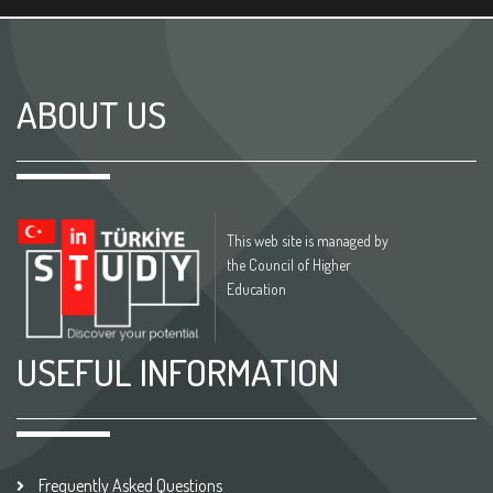
ABOUT US
This web site is managed by
the Council of Higher
Education
USEFUL INFORMATION
Frequently Asked Questions