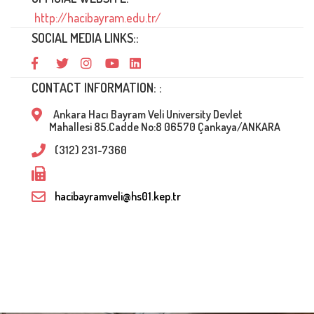
http://hacibayram.edu.tr/
SOCIAL MEDIA LINKS::
CONTACT INFORMATION: :
Ankara Hacı Bayram Veli University Devlet
Mahallesi 85.Cadde No:8 06570 Çankaya/ANKARA
(312) 231-7360
hacibayramveli@hs01.kep.tr