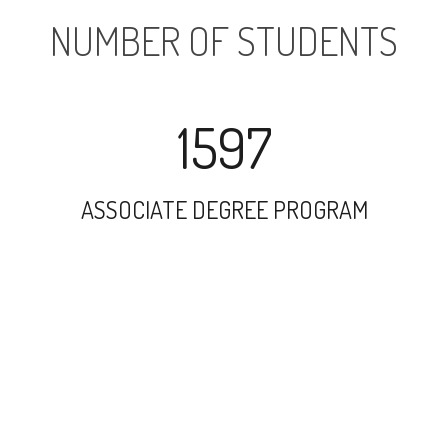
NUMBER OF STUDENTS
1597
ASSOCIATE DEGREE PROGRAM
21116
UNDERGRADUATE PROGRAM