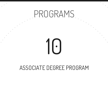
PROGRAMS
10
ASSOCIATE DEGREE PROGRAM
81