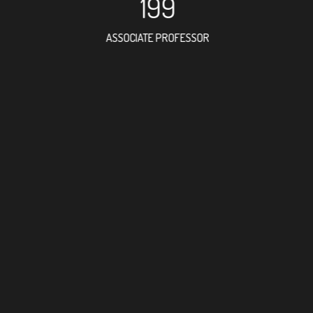
199
ASSOCIATE PROFESSOR
207
RESEARCH ASSISTANT