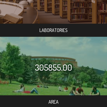
LABORATORIES
305855.00
AREA