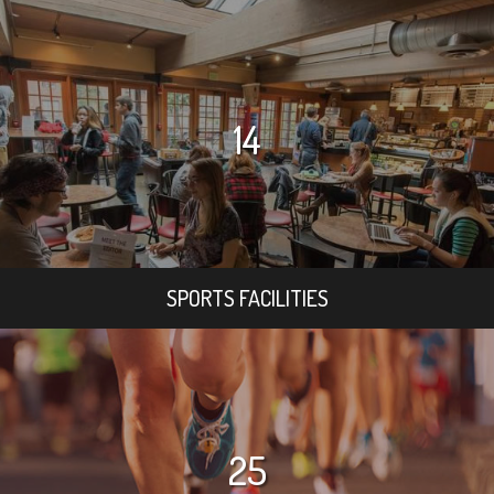
14
SPORTS FACILITIES
25