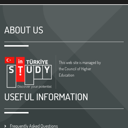
ABOUT US
This web site is managed by
the Council of Higher
Education
USEFUL INFORMATION
Frequently Asked Questions