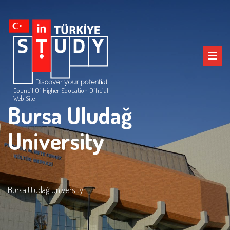
Council Of Higher Education Official
Web Site
Bursa Uludağ
University
Bursa Uludağ University