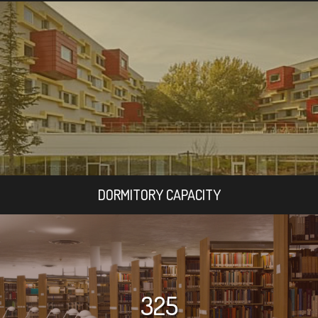
DORMITORY CAPACITY
325