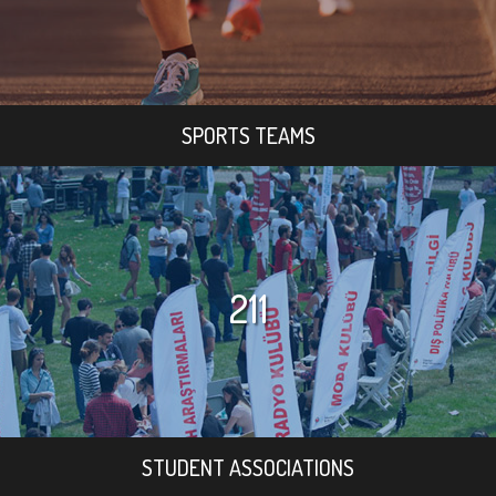
SPORTS TEAMS
211
STUDENT ASSOCIATIONS