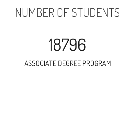
NUMBER OF STUDENTS
18796
ASSOCIATE DEGREE PROGRAM
33432
UNDERGRADUATE PROGRAM