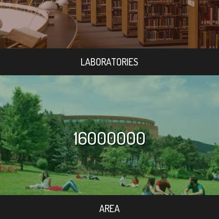
LABORATORIES
16000000
AREA