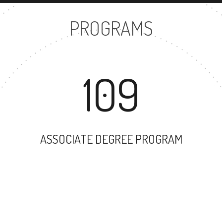
PROGRAMS
109
ASSOCIATE DEGREE PROGRAM
87