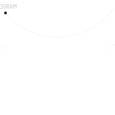
UNDERGRADUATE PROGRAM
15
MASTER'S DE