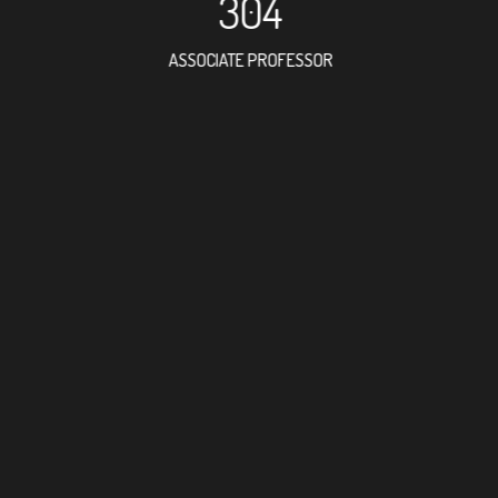
304
ASSOCIATE PROFESSOR
502
RESEARCH ASSISTANT