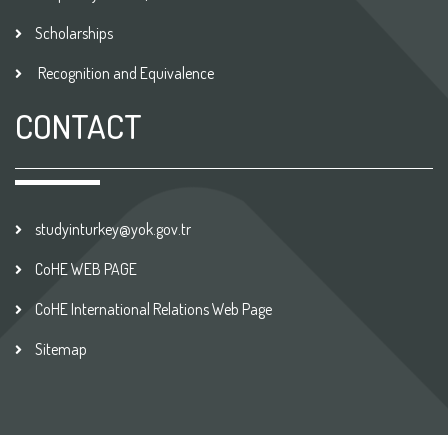
Scholarships
Recognition and Equivalence
CONTACT
studyinturkey@yok.gov.tr
CoHE WEB PAGE
CoHE International Relations Web Page
Sitemap