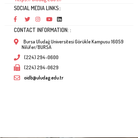
SOCIAL MEDIA LINKS::
CONTACT INFORMATION: :
Bursa Uludağ Universitesi Görükle Kampusu 16059
Nilüfer/BURSA
(224) 294-0600
(224) 294-0629
oidb@uludag.edu.tr