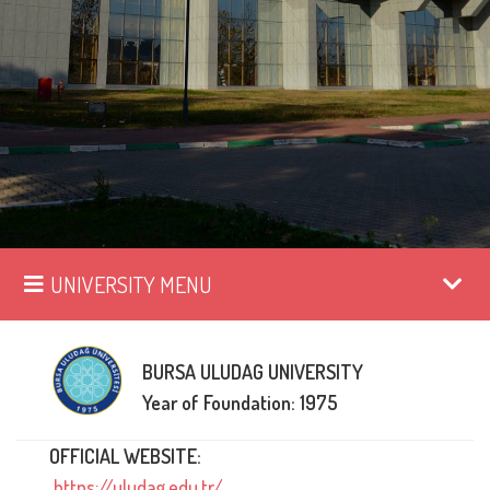
UNIVERSITY MENU
BURSA ULUDAG UNIVERSITY
Year of Foundation: 1975
OFFICIAL WEBSITE:
https://uludag.edu.tr/