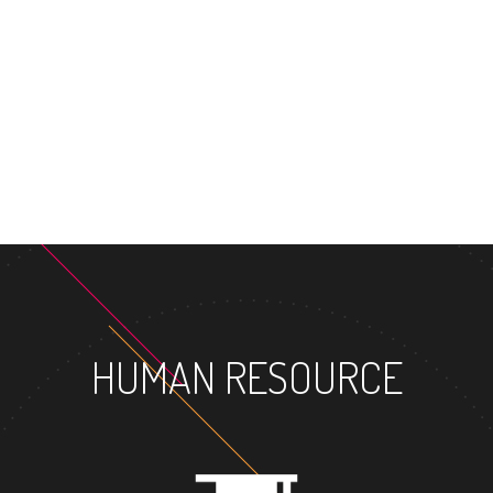
MAST
HUMAN RESOURCE