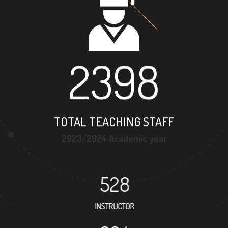
2398
TOTAL TEACHING STAFF
2023/2024 Academic year
528
INSTRUCTOR