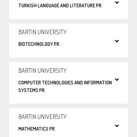
TURKISH LANGUAGE AND LITERATURE PR.
BARTIN UNIVERSITY
BIOTECHNOLOGY PR.
BARTIN UNIVERSITY
COMPUTER TECHNOLOGIES AND INFORMATION
SYSTEMS PR.
BARTIN UNIVERSITY
MATHEMATICS PR.