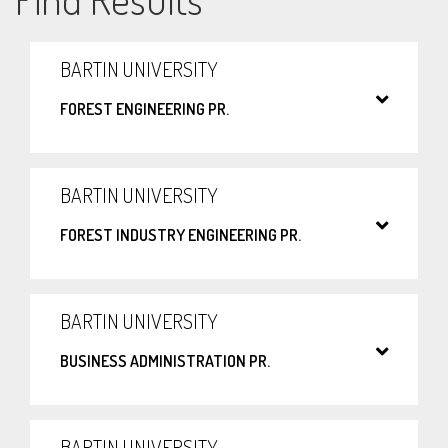
BARTIN UNIVERSITY
FOREST ENGINEERING PR.
BARTIN UNIVERSITY
FOREST INDUSTRY ENGINEERING PR.
BARTIN UNIVERSITY
BUSINESS ADMINISTRATION PR.
BARTIN UNIVERSITY