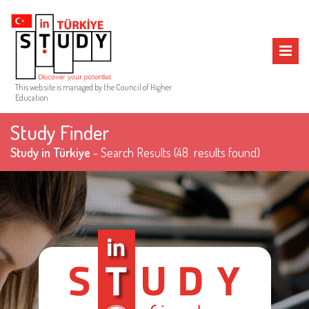
MENU
This web site is managed by the Council of Higher
Education
Study Finder
Study in Türkiye
- Search Results
(48 results found)