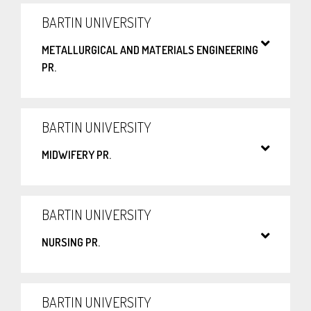
BARTIN UNIVERSITY
METALLURGICAL AND MATERIALS ENGINEERING
PR.
BARTIN UNIVERSITY
MIDWIFERY PR.
BARTIN UNIVERSITY
NURSING PR.
BARTIN UNIVERSITY