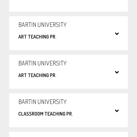
BARTIN UNIVERSITY
ART TEACHING PR.
BARTIN UNIVERSITY
ART TEACHING PR.
BARTIN UNIVERSITY
CLASSROOM TEACHING PR.