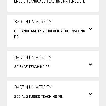
ENGLISH LANGUAGE TEACHING PR. (ENGLISH)
BARTIN UNIVERSITY
GUIDANCE AND PSYCHOLOGICAL COUNSELING
PR.
BARTIN UNIVERSITY
SCIENCE TEACHING PR.
BARTIN UNIVERSITY
SOCIAL STUDIES TEACHING PR.