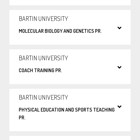
BARTIN UNIVERSITY
MOLECULAR BIOLOGY AND GENETICS PR.
BARTIN UNIVERSITY
COACH TRAINING PR.
BARTIN UNIVERSITY
PHYSICAL EDUCATION AND SPORTS TEACHING
PR.