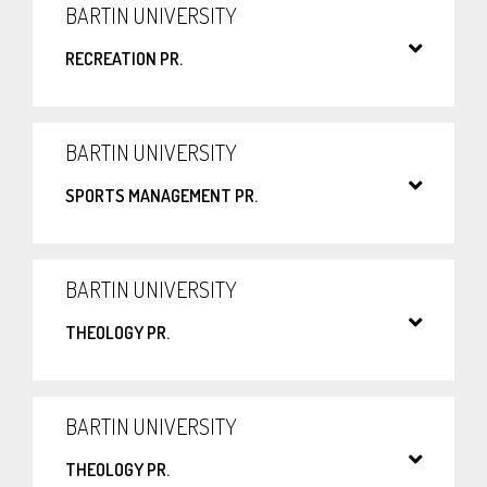
BARTIN UNIVERSITY
RECREATION PR.
BARTIN UNIVERSITY
SPORTS MANAGEMENT PR.
BARTIN UNIVERSITY
THEOLOGY PR.
BARTIN UNIVERSITY
THEOLOGY PR.