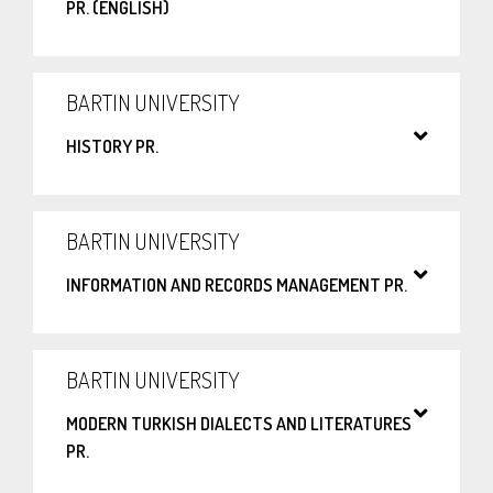
PR. (ENGLISH)
BARTIN UNIVERSITY
HISTORY PR.
BARTIN UNIVERSITY
INFORMATION AND RECORDS MANAGEMENT PR.
BARTIN UNIVERSITY
MODERN TURKISH DIALECTS AND LITERATURES
PR.