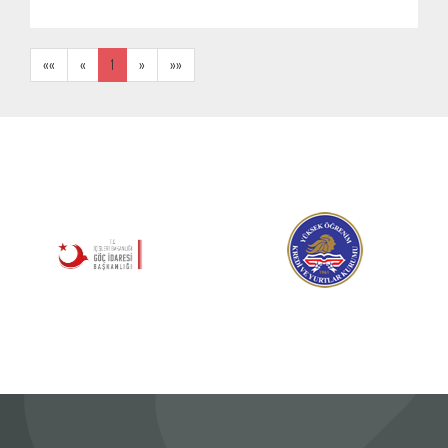
««
«
1
»
»»