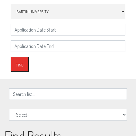
Find Results