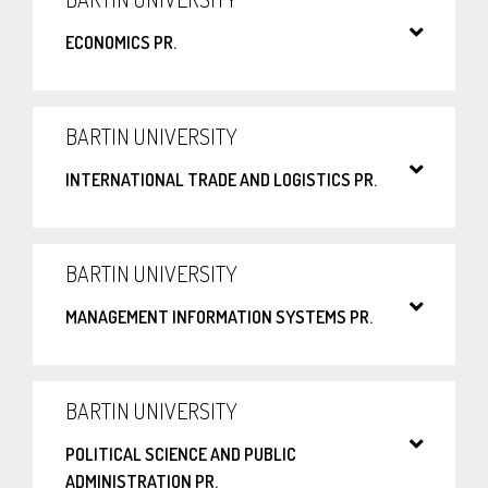
ECONOMICS PR.
BARTIN UNIVERSITY
INTERNATIONAL TRADE AND LOGISTICS PR.
BARTIN UNIVERSITY
MANAGEMENT INFORMATION SYSTEMS PR.
BARTIN UNIVERSITY
POLITICAL SCIENCE AND PUBLIC
ADMINISTRATION PR.