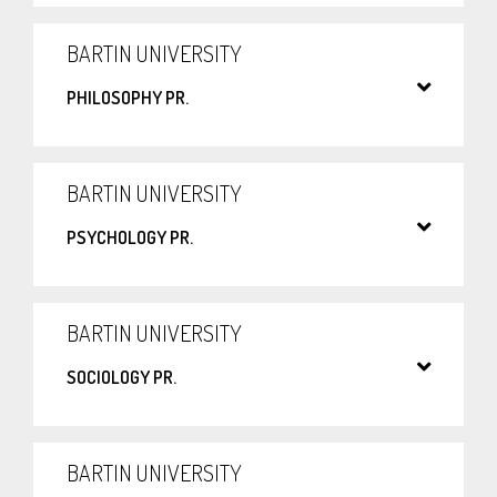
BARTIN UNIVERSITY
PHILOSOPHY PR.
BARTIN UNIVERSITY
PSYCHOLOGY PR.
BARTIN UNIVERSITY
SOCIOLOGY PR.
BARTIN UNIVERSITY