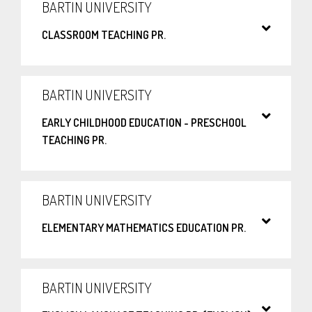
BARTIN UNIVERSITY
CLASSROOM TEACHING PR.
BARTIN UNIVERSITY
EARLY CHILDHOOD EDUCATION - PRESCHOOL
TEACHING PR.
BARTIN UNIVERSITY
ELEMENTARY MATHEMATICS EDUCATION PR.
BARTIN UNIVERSITY