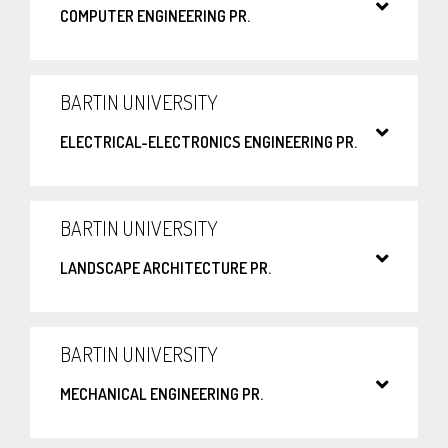
COMPUTER ENGINEERING PR.
BARTIN UNIVERSITY
ELECTRICAL-ELECTRONICS ENGINEERING PR.
BARTIN UNIVERSITY
LANDSCAPE ARCHITECTURE PR.
BARTIN UNIVERSITY
MECHANICAL ENGINEERING PR.