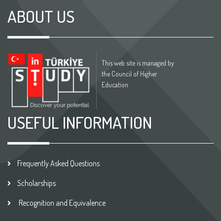
ABOUT US
This web site is managed by
the Council of Higher
Education
USEFUL INFORMATION
Frequently Asked Questions
Scholarships
Recognition and Equivalence