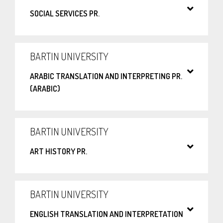
SOCIAL SERVICES PR.
BARTIN UNIVERSITY
ARABIC TRANSLATION AND INTERPRETING PR.
(ARABIC)
BARTIN UNIVERSITY
ART HISTORY PR.
BARTIN UNIVERSITY
ENGLISH TRANSLATION AND INTERPRETATION