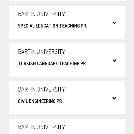
BARTIN UNIVERSITY
SPECIAL EDUCATION TEACHING PR.
BARTIN UNIVERSITY
TURKISH LANGUAGE TEACHING PR.
BARTIN UNIVERSITY
CIVIL ENGINEERING PR.
BARTIN UNIVERSITY