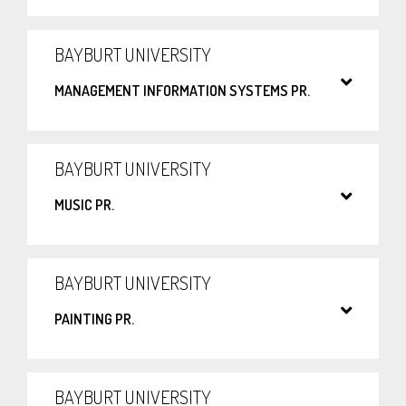
BAYBURT UNIVERSITY
MANAGEMENT INFORMATION SYSTEMS PR.
BAYBURT UNIVERSITY
MUSIC PR.
BAYBURT UNIVERSITY
PAINTING PR.
BAYBURT UNIVERSITY