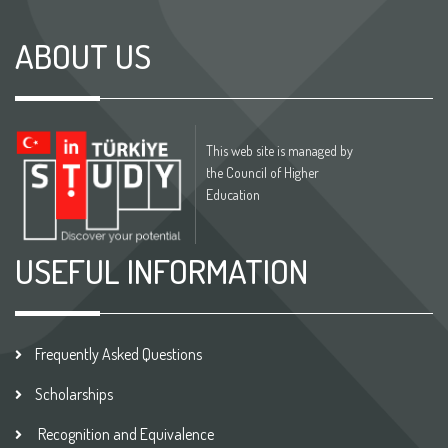
ABOUT US
This web site is managed by
the Council of Higher
Education
USEFUL INFORMATION
Frequently Asked Questions
Scholarships
Recognition and Equivalence