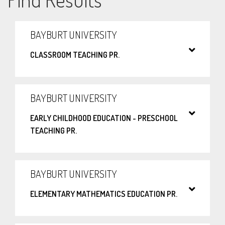
BAYBURT UNIVERSITY
CLASSROOM TEACHING PR.
BAYBURT UNIVERSITY
EARLY CHILDHOOD EDUCATION - PRESCHOOL
TEACHING PR.
BAYBURT UNIVERSITY
ELEMENTARY MATHEMATICS EDUCATION PR.