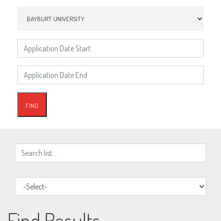
Find Results