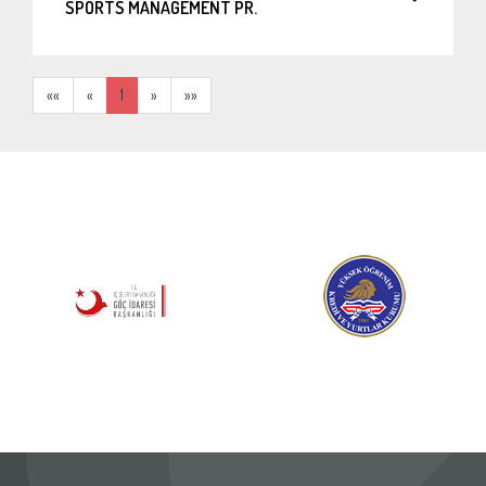
SPORTS MANAGEMENT PR.
««
«
1
»
»»