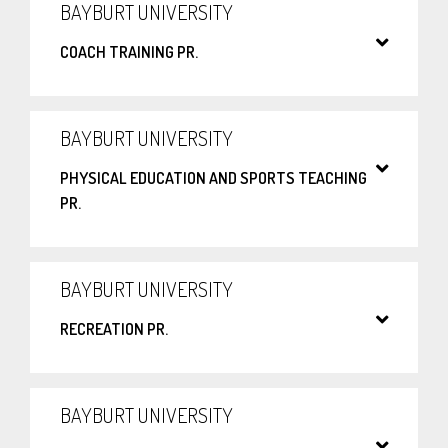
BAYBURT UNIVERSITY
COACH TRAINING PR.
BAYBURT UNIVERSITY
PHYSICAL EDUCATION AND SPORTS TEACHING
PR.
BAYBURT UNIVERSITY
RECREATION PR.
BAYBURT UNIVERSITY