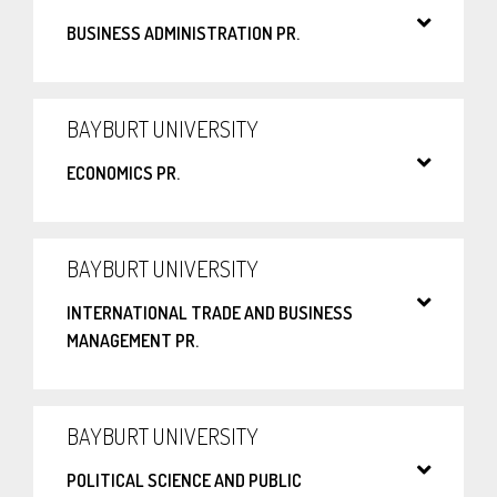
BUSINESS ADMINISTRATION PR.
BAYBURT UNIVERSITY
ECONOMICS PR.
BAYBURT UNIVERSITY
INTERNATIONAL TRADE AND BUSINESS
MANAGEMENT PR.
BAYBURT UNIVERSITY
POLITICAL SCIENCE AND PUBLIC