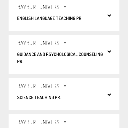
BAYBURT UNIVERSITY
ENGLISH LANGUAGE TEACHING PR.
BAYBURT UNIVERSITY
GUIDANCE AND PSYCHOLOGICAL COUNSELING
PR.
BAYBURT UNIVERSITY
SCIENCE TEACHING PR.
BAYBURT UNIVERSITY