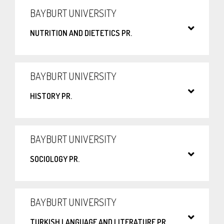
BAYBURT UNIVERSITY
NUTRITION AND DIETETICS PR.
BAYBURT UNIVERSITY
HISTORY PR.
BAYBURT UNIVERSITY
SOCIOLOGY PR.
BAYBURT UNIVERSITY
TURKISH LANGUAGE AND LITERATURE PR.