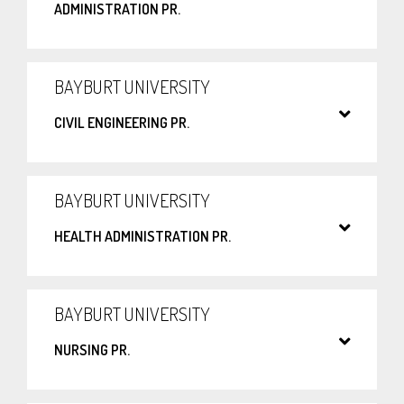
ADMINISTRATION PR.
BAYBURT UNIVERSITY
CIVIL ENGINEERING PR.
BAYBURT UNIVERSITY
HEALTH ADMINISTRATION PR.
BAYBURT UNIVERSITY
NURSING PR.