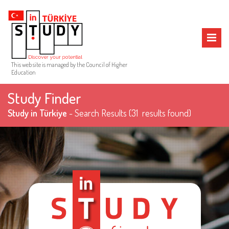
MENU
This web site is managed by the Council of Higher
Education
Study Finder
Study in Türkiye
- Search Results
(31 results found)