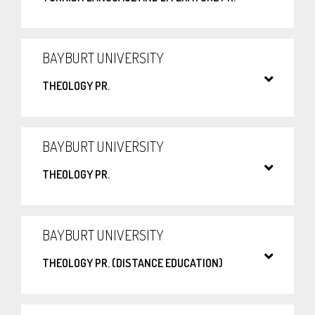
BAYBURT UNIVERSITY
THEOLOGY PR.
BAYBURT UNIVERSITY
THEOLOGY PR.
BAYBURT UNIVERSITY
THEOLOGY PR. (DISTANCE EDUCATION)