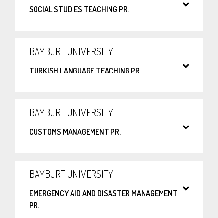
SOCIAL STUDIES TEACHING PR.
BAYBURT UNIVERSITY
TURKISH LANGUAGE TEACHING PR.
BAYBURT UNIVERSITY
CUSTOMS MANAGEMENT PR.
BAYBURT UNIVERSITY
EMERGENCY AID AND DISASTER MANAGEMENT
PR.